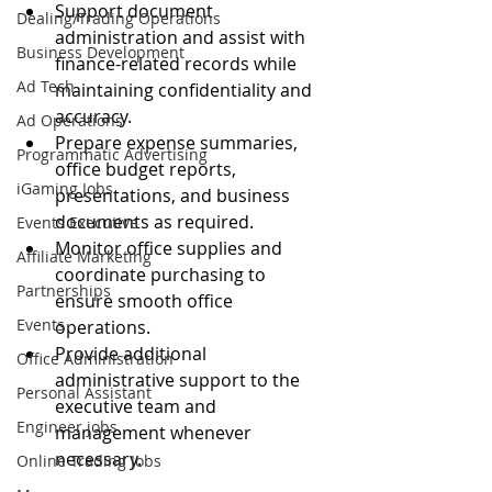
Support document 
Dealing/Trading Operations
administration and assist with 
Business Development
finance-related records while 
Ad Tech
maintaining confidentiality and 
accuracy.
Ad Operations
Prepare expense summaries, 
Programmatic Advertising
office budget reports, 
iGaming Jobs
presentations, and business 
documents as required.
Events Executive
Monitor office supplies and 
Affiliate Marketing
coordinate purchasing to 
Partnerships
ensure smooth office 
Events
operations.
Provide additional 
Office Administration
administrative support to the 
Personal Assistant
executive team and 
Engineer jobs
management whenever 
necessary.
Online Trading Jobs