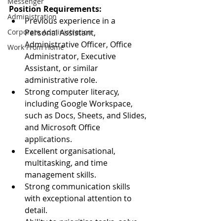
Messenger
Position Requirements:
Administration
Previous experience in a 
Corporate Administration
Personal Assistant, 
Administrative Officer, Office 
Work From Home
Administrator, Executive 
Assistant, or similar 
administrative role.
Strong computer literacy, 
including Google Workspace, 
such as Docs, Sheets, and Slides, 
and Microsoft Office 
applications.
Excellent organisational, 
multitasking, and time 
management skills.
Strong communication skills 
with exceptional attention to 
detail.