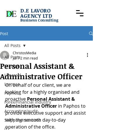
D.E LAVORO
AGENCY LTD
Business Consulting
Post
All Posts
ChristosMedia
All Posts
Jul 7
2 min read
Personal Assistant &
Nicosia
Administrative Officer
Limassol
Larnaca
On behalf of our client, we are 
looking for a highly organised and 
Paphos
proactive 
Personal Assistant & 
Forex/Financial industry
Administrative Officer 
in Paphos to 
Accounting/audit
provide executive support and assist 
with the smooth day-to-day 
Shipping/maritime
operation of the office.
IT