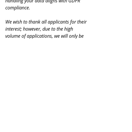
handling your data aligns with GDPR 
compliance.
We wish to thank all applicants for their 
interest; however, due to the high 
volume of applications, we will only be 
able to respond to shortlisted 
candidates. We appreciate your 
understanding. All CVs will be handled 
with the utmost confidentiality.
Lavoro Agency
Paphos Jobs
Cyprus Jobs
Microsoft Office
Full-time Job
Personal Assistant
Executive Assistant
Calendar Management
Office Support
Google Workspace
Office Administrator
Administrative Officer
Corporate Events
Records Management
Executive Support
Administration Jobs
Multitasking
Time Management
Office Coordination
Communication Skills
Client Reception
Business Administration