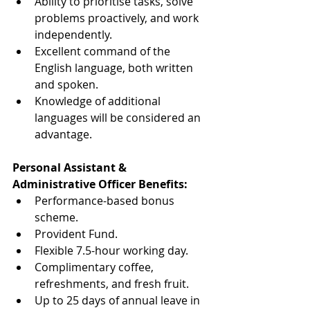
Ability to prioritise tasks, solve 
problems proactively, and work 
independently.
Excellent command of the 
English language, both written 
and spoken.
Knowledge of additional 
languages will be considered an 
advantage.
Personal Assistant & 
Administrative Officer Benefits:
Performance-based bonus 
scheme.
Provident Fund.
Flexible 7.5-hour working day.
Complimentary coffee, 
refreshments, and fresh fruit.
Up to 25 days of annual leave in 