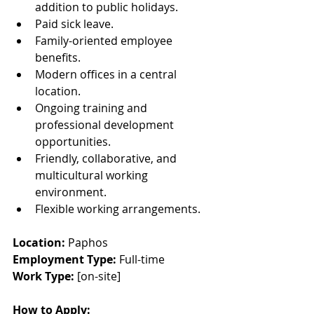
addition to public holidays.
Paid sick leave.
Family-oriented employee 
benefits.
Modern offices in a central 
location.
Ongoing training and 
professional development 
opportunities.
Friendly, collaborative, and 
multicultural working 
environment.
Flexible working arrangements.
Location: 
Paphos
Employment Type: 
Full-time
Work Type: 
[on-site]
How to Apply: