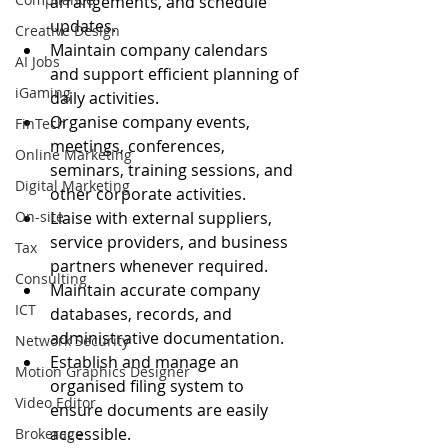
arrangements, and schedule 
updates.
Creative Design
Maintain company calendars 
AI Jobs
and support efficient planning of 
iGaming
daily activities.
Organise company events, 
FinTech
meetings, conferences, 
Online Marketing
seminars, training sessions, and 
Digital Marketing
other corporate activities.
On-site
Liaise with external suppliers, 
service providers, and business 
Tax
partners whenever required.
Consulting
Maintain accurate company 
ICT
databases, records, and 
administrative documentation.
Network Security
Establish and manage an 
Motion Graphics Designer
organised filing system to 
Video Editor
ensure documents are easily 
accessible.
Brokerage