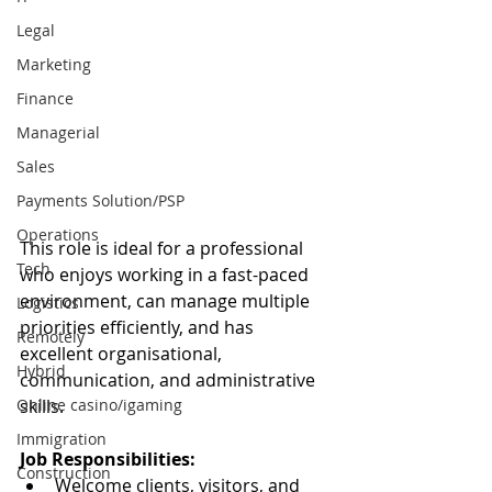
Legal
Marketing
Finance
Managerial
Sales
Payments Solution/PSP
Operations
This role is ideal for a professional 
Tech
who enjoys working in a fast-paced 
environment, can manage multiple 
Logistics
priorities efficiently, and has 
Remotely
excellent organisational, 
Hybrid
communication, and administrative 
Online casino/igaming
skills.
Immigration
Job Responsibilities:
Construction
Welcome clients, visitors, and 