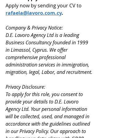
Apply now by sending your CV to 
rafaela@lavoro.com.cy
.
Company & Privacy Notice: 
D.E. Lavoro Agency Ltd is a leading 
Business Consultancy founded in 1999 
in Limassol, Cyprus. We offer 
comprehensive professional 
administration services in immigration, 
migration, legal, Labor, and recruitment.
Privacy Disclosure: 
To apply for this role, you consent to 
provide your details to D.E. Lavoro 
Agency Ltd. Your personal information 
will be collected, used, and managed in 
accordance with the guidelines outlined 
in our Privacy Policy. Our approach to 