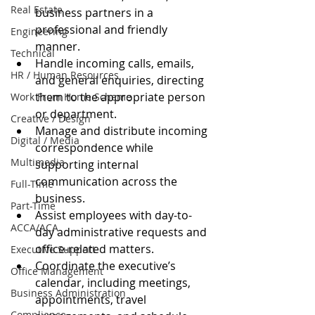
Real Estate
business partners in a 
professional and friendly 
Engineering
manner.
Technical
Handle incoming calls, emails, 
HR / Human Resources
and general enquiries, directing 
them to the appropriate person 
Work From Home Scheme
or department.
Creative / Design
Manage and distribute incoming 
Digital / Media
correspondence while 
Multimedia
supporting internal 
communication across the 
Full-Time
business.
Part-Time
Assist employees with day-to-
ACCA/ACA
day administrative requests and 
office-related matters.
Executive Support
Coordinate the executive’s 
Office Management
calendar, including meetings, 
Business Administration
appointments, travel 
Compliance