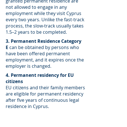
granted permanent residence are
not allowed to engage in any
employment while they visit Cyprus
every two years. Unlike the fast-track
process, the slow-track usually takes
1.5–2 years to be completed.
3. Permanent Residence Category
E
can be obtained by persons who
have been offered permanent
employment, and it expires once the
employer is changed.
4. Permanent residency for EU
citizens
EU citizens and their family members
are eligible for permanent residency
after five years of continuous legal
residence in Cyprus.