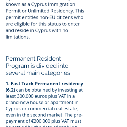
known as a Cyprus Immigration
Permit or Unlimited Residency. This
permit entitles non-EU citizens who
are eligible for this status to enter
and reside in Cyprus with no
limitations.
Permanent Resident
Program is divided into
several main categories :
1. Fast Track Permanent residency
(6.2)
can be obtained by investing at
least 300,000 euros plus VAT in a
brand-new house or apartment in
Cyprus or commercial real estate,
even in the second market. The pre-
payment of €200,000 plus VAT must