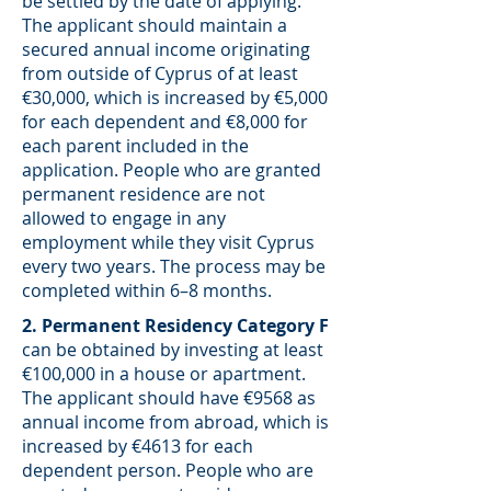
be settled by the date of applying.
The applicant should maintain a
secured annual income originating
from outside of Cyprus of at least
€30,000, which is increased by €5,000
for each dependent and €8,000 for
each parent included in the
application. People who are granted
permanent residence are not
allowed to engage in any
employment while they visit Cyprus
every two years. The process may be
completed within 6–8 months.
2. Permanent Residency Category F
can be obtained by investing at least
€100,000 in a house or apartment.
The applicant should have €9568 as
annual income from abroad, which is
increased by €4613 for each
dependent person. People who are