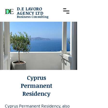
D.E LAVORO
AGENCY LTD
Business Consulting
Cyprus
Permanent
Residency
Cyprus Permanent Residency, also