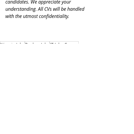
candidates. We appreciate your 
understanding. All CVs will be handled 
with the utmost confidentiality.
Nicosia Jobs
Paphos Jobs
IT Jobs Cyprus
Software Developer
Developer Jobs Cyprus
AWS
Full stack developer
Front End Developer
Node.js
Docker
JavaScript
CSS3
Back End Developer
React
TypeScript
VueJS
Angular
Technology Jobs
Web Development
HTML5
Nicosia
Paphos
IT