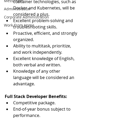
Messenger
container technologies, such as 
Docker and Kubernetes, will be 
Administration
considered a plus.
Corporate Administration
Excellent problem-solving and 
Work From Home
troubleshooting skills.
Proactive, efficient, and strongly 
organized.
Ability to multitask, prioritize, 
and work independently.
Excellent knowledge of English, 
both verbal and written.
Knowledge of any other 
language will be considered an 
advantage.
Full Stack Developer Benefits:
Competitive package.
End-of-year bonus subject to 
performance.