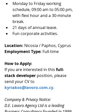
Monday to Friday working 
schedule, 09:00 am to 05:00 pm, 
with flexi hour and a 30-minute 
break.
21 days of annual leave.
Fun corporate activities.
Location: 
Nicosia / Paphos, Cyprus
Employment Type: 
Full-time
How to Apply: 
If you are interested in this 
full-
stack developer
 position, please 
send your CV to 
kyriakos@lavoro.com.cy
.
Company & Privacy Notice:
D.E. Lavoro Agency Ltd is a leading 
Business Consultancy founded in 1999 