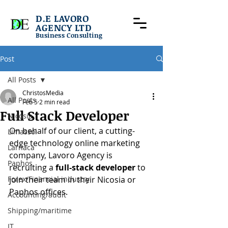
D.E LAVORO
AGENCY LTD
Business Consulting
Post
All Posts
ChristosMedia
All Posts
Feb 5
2 min read
Full Stack Developer
Nicosia
On behalf of our client, a cutting-
Limassol
edge technology online marketing 
Larnaca
company, Lavoro Agency is 
Paphos
recruiting a 
full-stack developer
 to 
Forex/Financial industry
join their team in their Nicosia or 
Paphos offices.
Accounting/audit
Shipping/maritime
IT