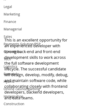
Legal
Marketing
Finance
Managerial
Sales
This is an excellent opportunity for 
Payments Solution/PSP
an experienced developer with 
strong back-end and front-end 
Operations
development skills to work across 
Tech
the full software development 
Logistics
lifecycle. The successful candidate 
Remotely
will design, develop, modify, debug, 
and maintain software code, while 
Hybrid
collaborating closely with frontend 
Online casino/igaming
developers, backend developers, 
Immigration
and data teams.
Construction