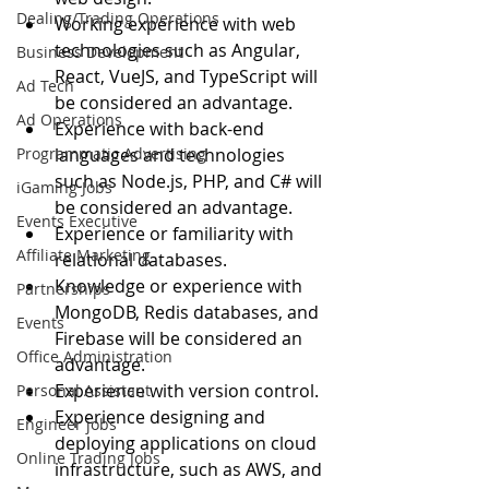
Dealing/Trading Operations
Working experience with web 
technologies such as Angular, 
Business Development
React, VueJS, and TypeScript will 
Ad Tech
be considered an advantage.
Ad Operations
Experience with back-end 
Programmatic Advertising
languages and technologies 
such as Node.js, PHP, and C# will 
iGaming Jobs
be considered an advantage.
Events Executive
Experience or familiarity with 
Affiliate Marketing
relational databases.
Knowledge or experience with 
Partnerships
MongoDB, Redis databases, and 
Events
Firebase will be considered an 
Office Administration
advantage.
Experience with version control.
Personal Assistant
Experience designing and 
Engineer jobs
deploying applications on cloud 
Online Trading Jobs
infrastructure, such as AWS, and 