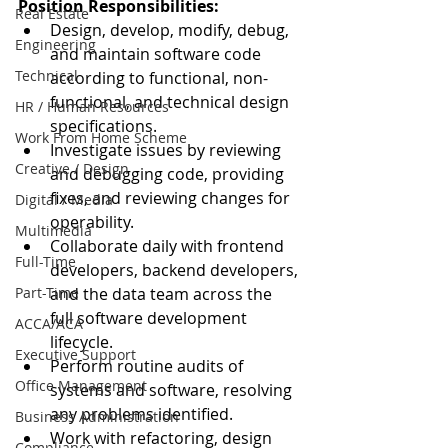
Position Responsibilities:
Real Estate
Design, develop, modify, debug, 
Engineering
and maintain software code 
Technical
according to functional, non-
functional, and technical design 
HR / Human Resources
specifications.
Work From Home Scheme
Investigate issues by reviewing 
Creative / Design
and debugging code, providing 
fixes, and reviewing changes for 
Digital / Media
operability.
Multimedia
Collaborate daily with frontend 
Full-Time
developers, backend developers, 
Part-Time
and the data team across the 
full software development 
ACCA/ACA
lifecycle.
Executive Support
Perform routine audits of 
Office Management
systems and software, resolving 
any problems identified.
Business Administration
Work with refactoring, design 
Compliance