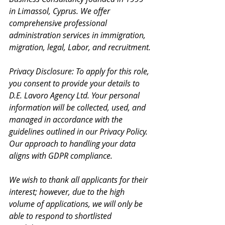
in Limassol, Cyprus. We offer 
comprehensive professional 
administration services in immigration, 
migration, legal, Labor, and recruitment.
Privacy Disclosure: To apply for this role, 
you consent to provide your details to 
D.E. Lavoro Agency Ltd. Your personal 
information will be collected, used, and 
managed in accordance with the 
guidelines outlined in our Privacy Policy. 
Our approach to handling your data 
aligns with GDPR compliance.
We wish to thank all applicants for their 
interest; however, due to the high 
volume of applications, we will only be 
able to respond to shortlisted 