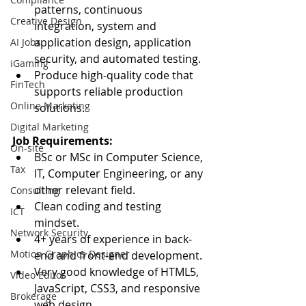
patterns, continuous 
Creative Design
integration, system and 
application design, application 
AI Jobs
security, and automated testing.
iGaming
Produce high-quality code that 
FinTech
supports reliable production 
Online Marketing
solutions.
Digital Marketing
Job Requirements:
On-site
BSc or MSc in Computer Science, 
Tax
IT, Computer Engineering, or any 
other relevant field.
Consulting
Clean coding and testing 
ICT
mindset.
Network Security
4+ years of experience in back-
Motion Graphics Designer
end and front-end development.
Very good knowledge of HTML5, 
Video Editor
JavaScript, CSS3, and responsive 
Brokerage
web design.