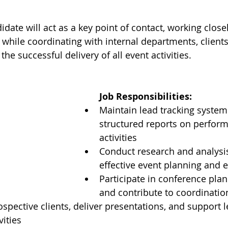
date will act as a key point of contact, working closel
edia
Multimedia
while coordinating with internal departments, clients
the successful delivery of all event activities.
Job Responsibilities:
Maintain lead tracking system
structured reports on perfor
activities
Conduct research and analysis
effective event planning and 
Participate in conference pla
and contribute to coordinatio
spective clients, deliver presentations, and support l
vities