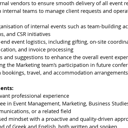
ernal vendors to ensure smooth delivery of all event 
h internal teams to manage client requests and opera
anisation of internal events such as team-building acti
s, and CSR initiatives
end event logistics, including gifting, on-site coordina
ation, and invoice processing
s and suggestions to enhance the overall event expe
ing the Marketing team’s participation in future confer
h bookings, travel, and accommodation arrangements
ents:
evant professional experience
ee in Event Management, Marketing, Business Studies
unications, or a related field
ed mindset with a proactive and quality-driven appr
 of Greek and English, both written and spoken