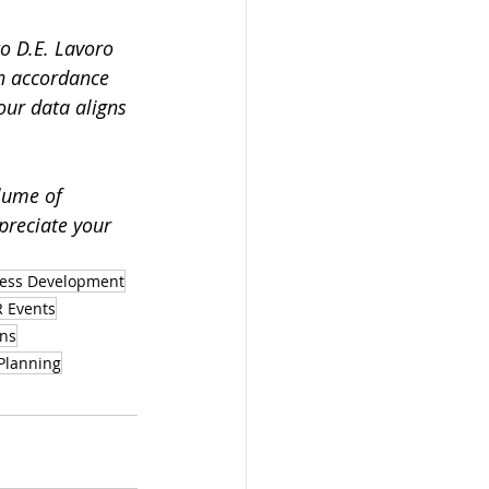
to D.E. Lavoro 
n accordance 
our data aligns 
lume of 
preciate your 
ess Development
 Events
ons
Planning