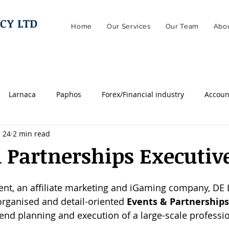
CY LTD
Home
Our Services
Our Team
Abou
Larnaca
Paphos
Forex/Financial industry
Accoun
 24
2 min read
egal
Marketing
Finance
Managerial
Sales
 Partnerships Executiv
ics
Remotely
Hybrid
Online casino/igaming
I
ient, an affiliate marketing and iGaming company, DE
organised and detail-oriented 
Events & Partnerships
end planning and execution of a large-scale professio
Engineering
Technical
HR / Human Resources
W