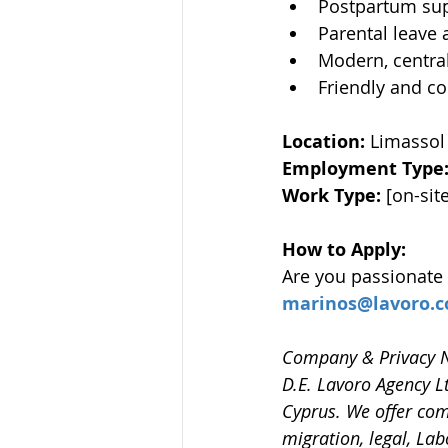
Postpartum sup
Parental leave
Modern, central
Friendly and c
Location: 
Limassol 
Employment Type:
Work Type: 
[on-sit
How to Apply:
Are you passionate
marinos@lavoro.c
Company & Privacy N
D.E. Lavoro Agency L
Cyprus. We offer com
migration, legal, Lab