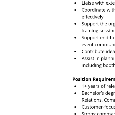
Liaise with ext
Coordinate wit
effectively
Support the org
training session
Support end-to-
event communic
Contribute idea
Assist in plann
including boot
Position Requirem
1+ years of rel
Bachelor’s degr
Relations, Comm
Customer-focus
Strong command