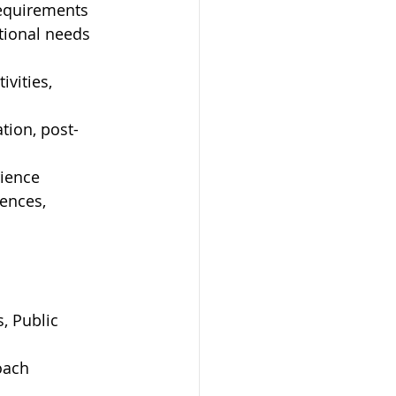
requirements
tional needs 
vities, 
tion, post-
rience
ences, 
, Public 
oach