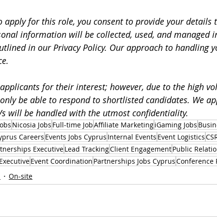
o apply for this role, you consent to provide your details 
sonal information will be collected, used, and managed i
utlined in our Privacy Policy. Our approach to handling y
ce.
applicants for their interest; however, due to the high vo
 only be able to respond to shortlisted candidates. We ap
s will be handled with the utmost confidentiality.
Jobs
Nicosia Jobs
Full-time Job
Affiliate Marketing
iGaming Jobs
Busin
yprus Careers
Events Jobs Cyprus
Internal Events
Event Logistics
CSR
tnerships Executive
Lead Tracking
Client Engagement
Public Relati
Executive
Event Coordination
Partnerships Jobs Cyprus
Conference 
s
On-site