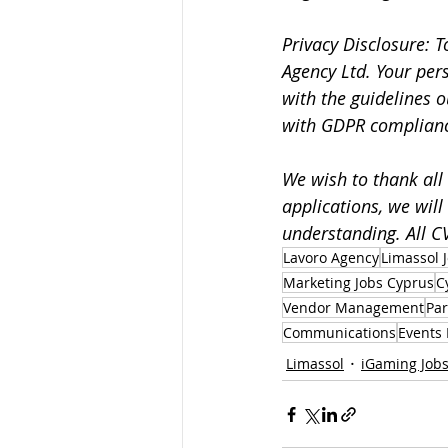
Privacy Disclosure: T
Agency Ltd. Your per
with the guidelines o
with GDPR complian
We wish to thank all 
applications, we will
understanding. All CV
Lavoro Agency
Limassol 
Marketing Jobs Cyprus
C
Vendor Management
Par
Communications
Events 
Limassol
iGaming Job