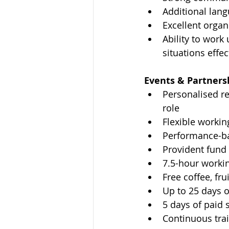
Additional lan
Excellent organ
Ability to work
situations effec
Events & Partnersh
Personalised r
role
Flexible worki
Performance-b
Provident fun
7.5-hour workin
Free coffee, fr
Up to 25 days o
5 days of paid 
Continuous tra