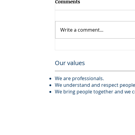
Comments
Write a comment...
Executive Assistant – Real
Estate Development
Our values
Company
We are professionals.
We understand and respect people
We bring people together and we cr