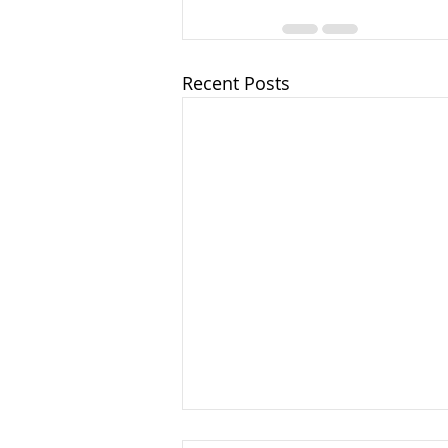
Recent Posts