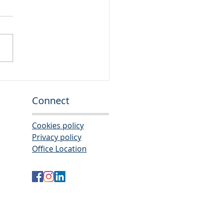
or Auditor
Connect
Cookies policy
Privacy policy
Office Location