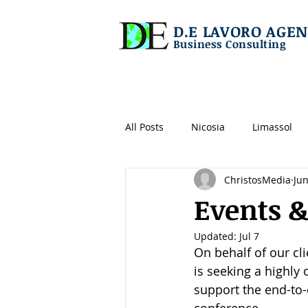
D.E LAVORO AGEN
Business Consulting
All Posts
Nicosia
Limassol
ChristosMedia
Jun
Shipping/maritime
IT
L
Events &
Updated:
Jul 7
Operations
Tech
Logist
On behalf of our cl
is seeking a highly 
support the end-to-
Construction
Real Estate