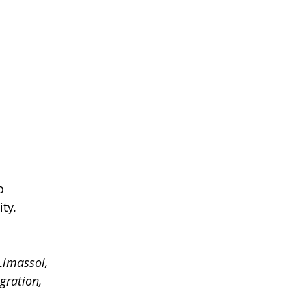
o 
ty.
Limassol, 
gration, 