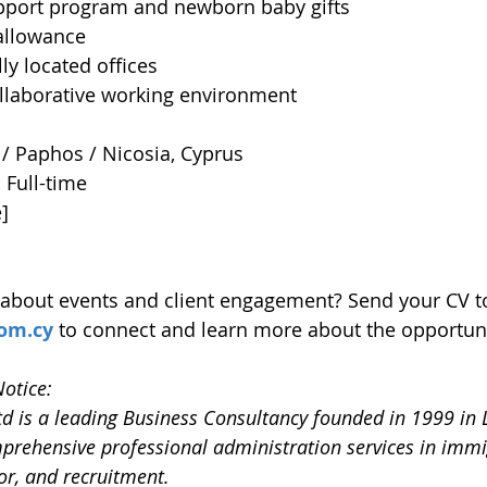
port program and newborn baby gifts
 allowance
ly located offices
ollaborative working environment
/ Paphos / Nicosia, Cyprus
 
Full-time
e]
 about events and client engagement? Send your CV t
om.cy
 to connect and learn more about the opportuni
otice:
td is a leading Business Consultancy founded in 1999 in 
prehensive professional administration services in immi
or, and recruitment.