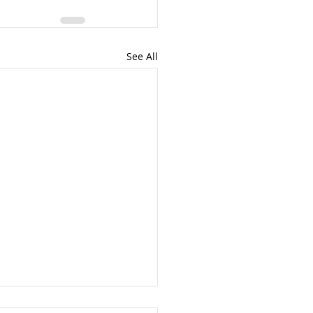
See All