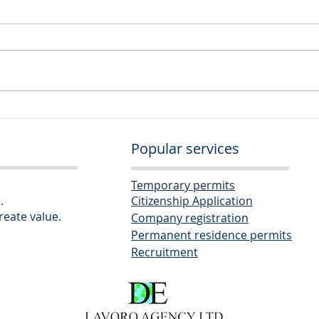
Seni
Corporate Administrator
Popular services
Temporary permits
.
Citizenship Application
eate value.
Company re
gistration
Permanent res
idence permits
Recruitm
ent