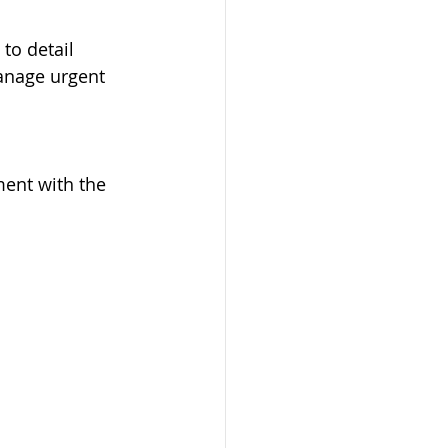
 to detail
anage urgent 
ent with the 