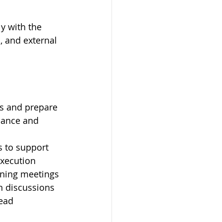
y with the 
, and external 
s and prepare 
mance and 
 to support 
execution
nning meetings 
n discussions
ead 