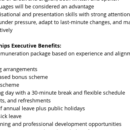
guages will be considered an advantage
isational and presentation skills with strong attention
 under pressure, adapt to last-minute changes, and m
tively
ips Executive Benefits:
emuneration package based on experience and alignm
ng arrangements
ased bonus scheme
d scheme
g day with a 30-minute break and flexible schedule
uits, and refreshments
f annual leave plus public holidays
sick leave
ining and professional development opportunities