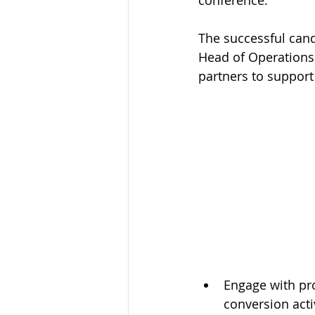
conference.
The successful candi
Creative / Design
Digital / M
Head of Operations 
partners to support 
Engage with pro
conversion acti