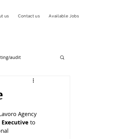
t us
Contact us
Available Jobs
ting/audit
Payments Solution/PSP
e
mmigration
 Lavoro Agency 
 Executive
 to 
nal 
ork From Home Scheme