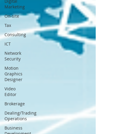
Digital
Marketing
On-site
Tax
Consulting
ICT
Network
Security
Motion
Graphics
Designer
Video
Editor
Brokerage
Dealing/Trading
Operations
Business
Development