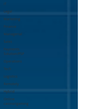
IT
Legal
Marketing
Finance
Managerial
Sales
Payments
Solution/PSP
Operations
Tech
Logistics
Remotely
Hybrid
Online
casino/igaming