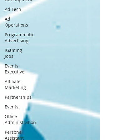
Ad Tech
Ad
Operations
Programmatic
Advertising
iGaming
Jobs
Events
Executive
Affiliate
Marketing
Partnerships
Events
Office
Administration
Personal
Assistant