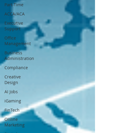
Part-Time
ACCA/ACA
Executive
Support
Office
Management
Business
Administration
Compliance
Creative
Design
AI Jobs
iGaming
FinTech
Online
Marketing