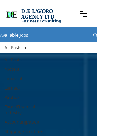
D.E LAVORO
AGENCY LTD
Business Consulting
Available Jobs
All Posts
All Posts
Nicosia
Limassol
Larnaca
Paphos
Forex/Financial
industry
Accounting/audit
Shipping/maritime