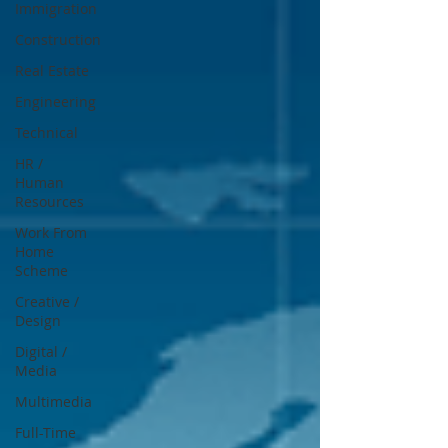
Immigration
Construction
Real Estate
Engineering
Technical
HR /
Human
Resources
Work From
Home
Scheme
Creative /
Design
Digital /
Media
Multimedia
Full-Time