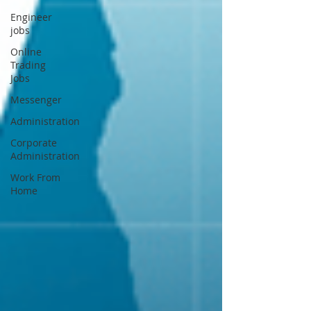
Engineer
jobs
Online
Trading
Jobs
Messenger
Administration
Corporate
Administration
Work From
Home