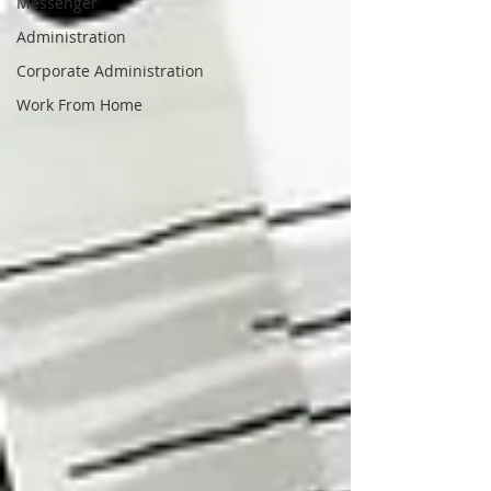
Messenger
Administration
Corporate Administration
Work From Home