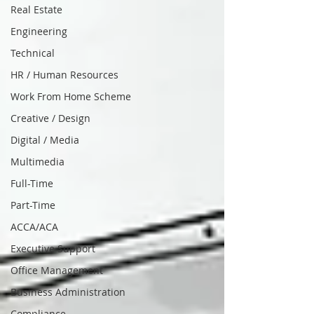
Real Estate
Engineering
Technical
HR / Human Resources
Work From Home Scheme
Creative / Design
Digital / Media
Multimedia
Full-Time
Part-Time
ACCA/ACA
Executive Support
Office Management
Business Administration
Compliance