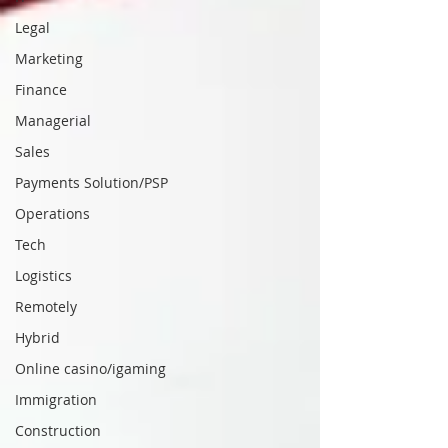
Legal
Marketing
Finance
Managerial
Sales
Payments Solution/PSP
Operations
Tech
Logistics
Remotely
Hybrid
Online casino/igaming
Immigration
Construction