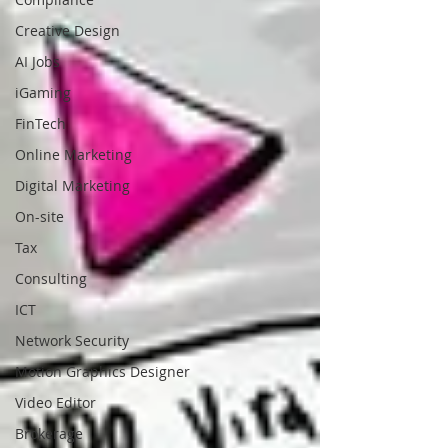
Creative Design
AI Jobs
iGaming
FinTech
Online Marketing
Digital Marketing
On-site
Tax
Consulting
ICT
Network Security
Motion Graphics Designer
Video Editor
Brokerage