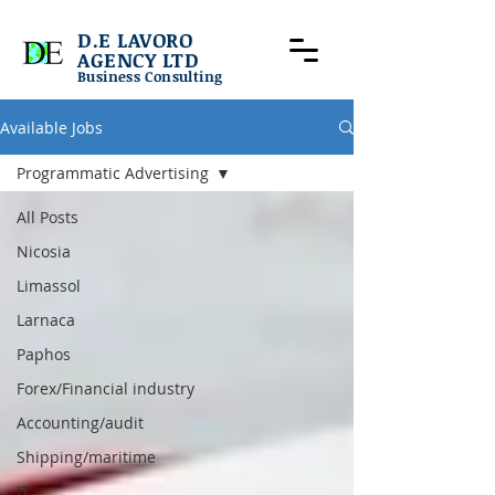
D.E LAVORO
AGENCY LTD
Business Consulting
Available Jobs
Programmatic Advertising
All Posts
Nicosia
Limassol
Larnaca
Paphos
Forex/Financial industry
Accounting/audit
Shipping/maritime
IT