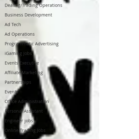
Dealing/Trading Operations
Business Development
Ad Tech
Ad Operations
Programmatic Advertising
iGaming Jobs
Events Executive
Affiliate Marketing
Partnerships
Events
Office Administration
Personal Assistant
Engineer jobs
Online Trading Jobs