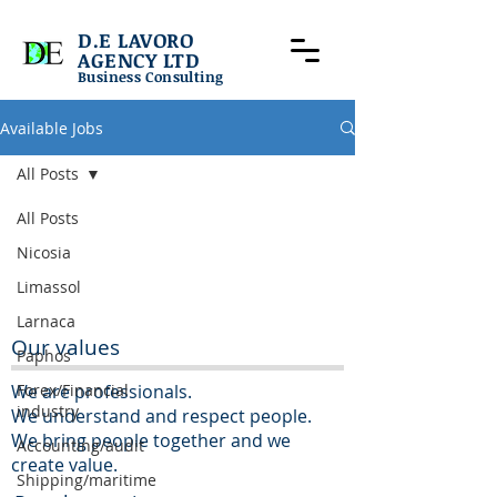
D.E LAVORO
AGENCY LTD
Business Consulting
Available Jobs
All Posts
All Posts
Nicosia
Limassol
Larnaca
Our values
Paphos
We are professionals.
Forex/Financial
industry
We understand and respect people.
We bring people together and we
Accounting/audit
create value.
Shipping/maritime