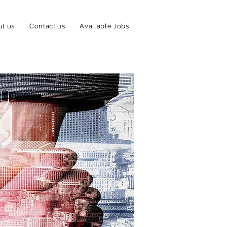
t us
Contact us
Available Jobs