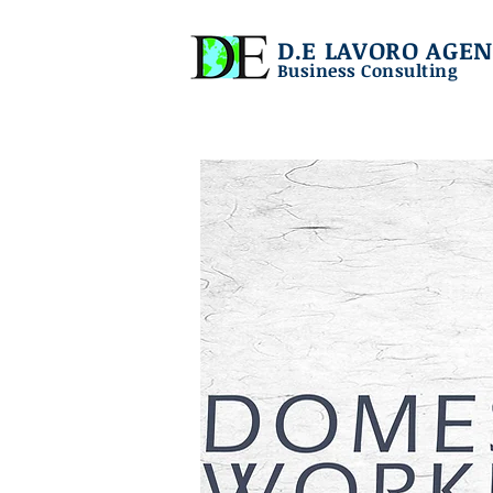
D.E LAVORO AGEN
Business Consulting