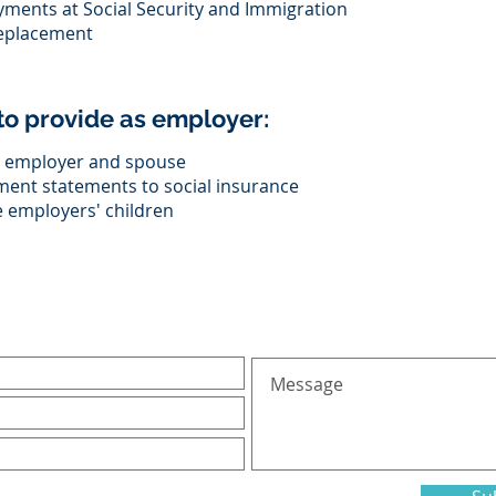
yments at Social Security and Immigration
replacement
o provide as employer:
th employer and spouse
ment statements to social insurance
he employers' children
al inquiries, please fill in the following