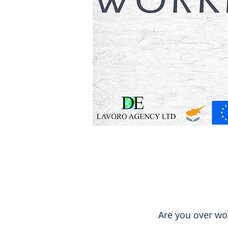
Are you over wo