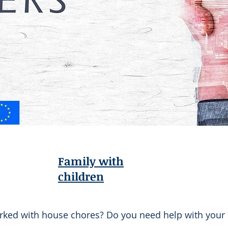
Family with
children
rked with house chores? Do you need help with your 