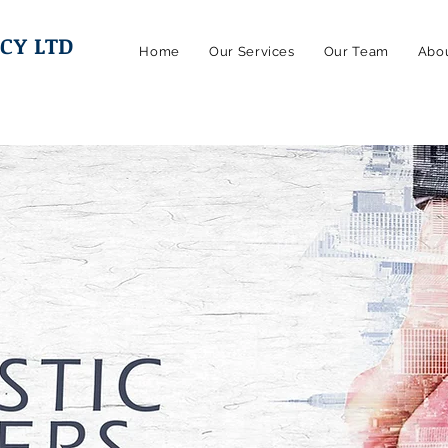
CY LTD
Home
Our Services
Our Team
Abou