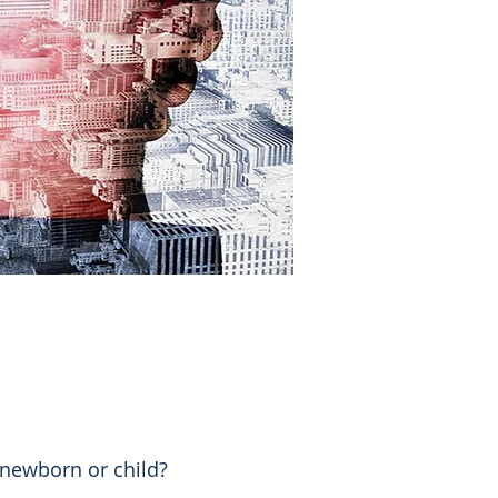
newborn or child?