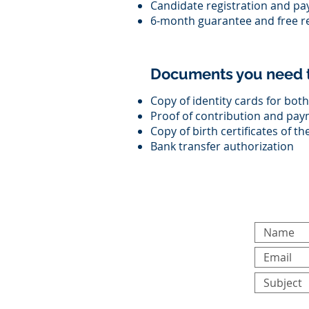
Candidate registration and pa
6-month guarantee and free 
Documents you need t
Copy of identity cards for bo
Proof of contribution and pay
Copy of birth certificates of t
Bank transfer authorization
For any gener
form: