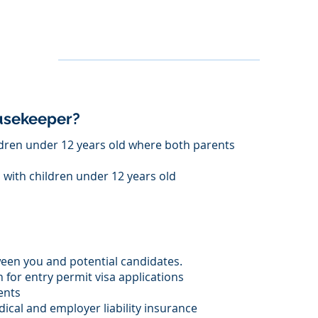
ousekeeper?
dren under 12 years old where both parents
s with children under 12 years old
een you and potential candidates.
for entry permit visa applications
ents
ical and employer liability insurance