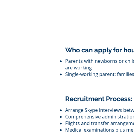
Who can apply for h
Parents with newborns or chil
are working
Single-working parent: familie
Recruitment Process:
Arrange Skype interviews betw
Comprehensive administration 
Flights and transfer arrangem
Medical examinations plus med