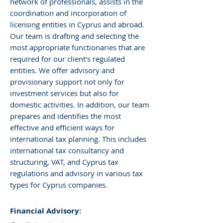
network of professionals, assists in the
coordination and incorporation of
licensing entities in Cyprus and abroad.
Our team is drafting and selecting the
most appropriate functionaries that are
required for our client's regulated
entities. We offer advisory and
provisionary support not only for
investment services but also for
domestic activities. In addition, our team
prepares and identifies the most
effective and efficient ways for
international tax planning. This includes
international tax consultancy and
structuring, VAT, and Cyprus tax
regulations and advisory in various tax
types for Cyprus companies.
Financial Advisory: