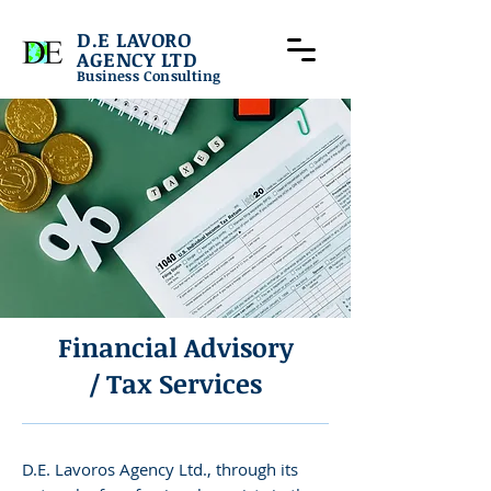
D.E LAVORO
AGENCY LTD
Business Consulting
Financial Advisory
/ Tax Services
D.E. Lavoros Agency Ltd., through its