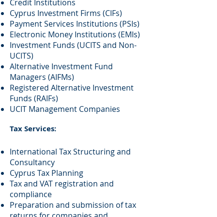
Credit Institutions
Cyprus Investment Firms (CIFs)
Payment Services Institutions (PSIs)
Electronic Money Institutions (EMIs)
Investment Funds (UCITS and Non-
UCITS)
Alternative Investment Fund
Managers (AIFMs)
Registered Alternative Investment
Funds (RAIFs)
UCIT Management Companies
Tax Services:
International Tax Structuring and
Consultancy
Cyprus Tax Planning
Tax and VAT registration and
compliance
Preparation and submission of tax
returns for companies and