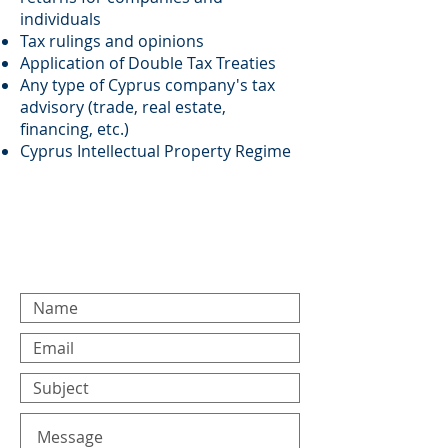
individuals
Tax rulings and opinions
Application of Double Tax Treaties
Any type of Cyprus company's tax
advisory (trade, real estate,
financing, etc.)
Cyprus Intellectual Property Regime
For any general inquiries,
please fill in the following
contact form: